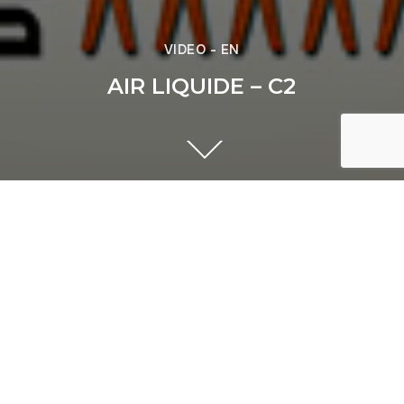
VIDEO - EN
AIR LIQUIDE – C2
Previous
ACCOR - European Tour