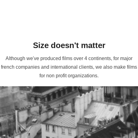
Size doesn't matter
Although we've produced films over 4 continents, for major
french companies and international clients, we also make films
for non profit organizations.