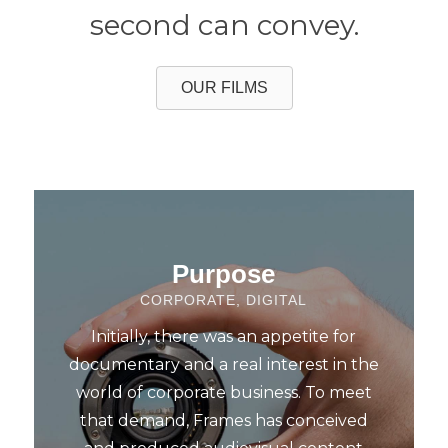
second can convey.
OUR FILMS
Purpose
CORPORATE, DIGITAL
Initially, there was an appetite for
documentary and a real interest in the
world of corporate business. To meet
that demand, Frames has conceived