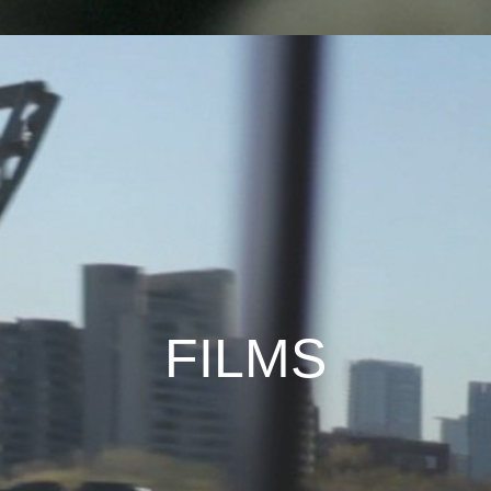
FILMS