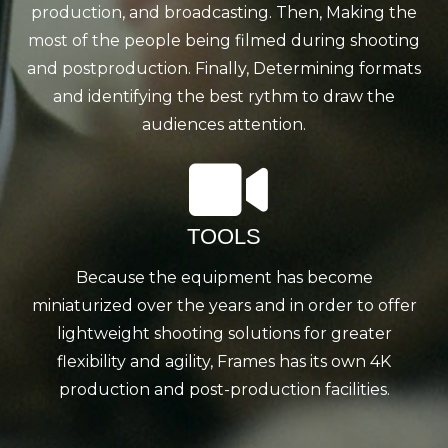
production, and broadcasting. Then, Making the
most of the people being filmed during shooting
and postproduction. Finally, Determining formats
and identifying the best rythm to draw the
audiences attention.
TOOLS
Because the equipment has become
miniaturized over the years and in order to offer
lightweight shooting solutions for greater
flexibility and agility, Frames has its own 4K
production and post-production facilities.