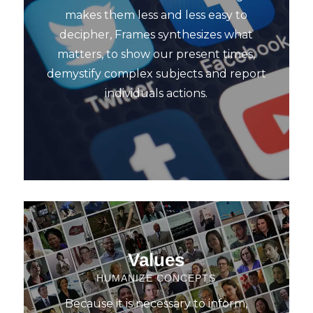
makes them less and less easy to
decipher, Frames synthesizes what
matters, to show our present times,
demystify complex subjects and report
individuals actions.
Values
HUMANIZE CONCEPTS
Because it is necessary to inform,