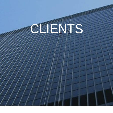
CLIENTS