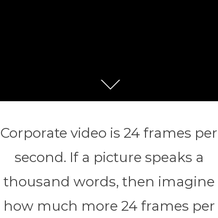
Corporate video is 24 frames per
second. If a picture speaks a
thousand words, then imagine
how much more 24 frames per