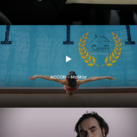
ACCOR – Molitor