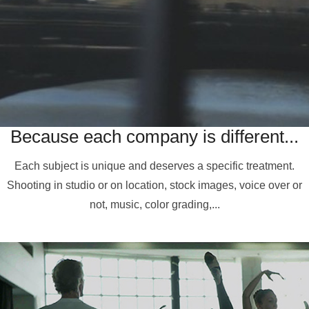
Because each company is different...
Each subject is unique and deserves a specific treatment.
Shooting in studio or on location, stock images, voice over or
not, music, color grading,...