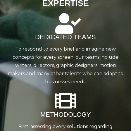
EXPERTISE
DEDICATED TEAMS
To respond to every brief and imagine new
concepts for every screen, our teams include
writers, directors, graphic designers, motion
makers and many other talents who can adapt to
businesses needs.
METHODOLOGY
First, assessing every solutions regarding