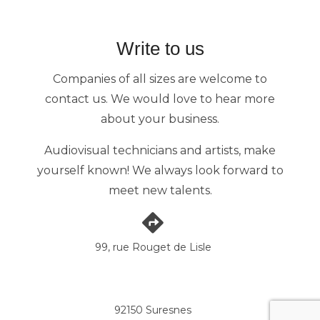
Write to us
Companies of all sizes are welcome to
contact us. We would love to hear more
about your business.
Audiovisual technicians and artists, make
yourself known! We always look forward to
meet new talents.
99, rue Rouget de Lisle
92150 Suresnes