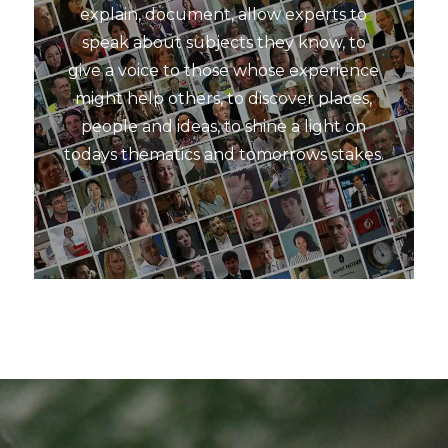
explain, document, allow experts to
speak about subjects they know, to
give a voice to those whose experience
might help others, to discover places,
people and ideas, to shine a light on
todays thematics and tomorrows stakes.