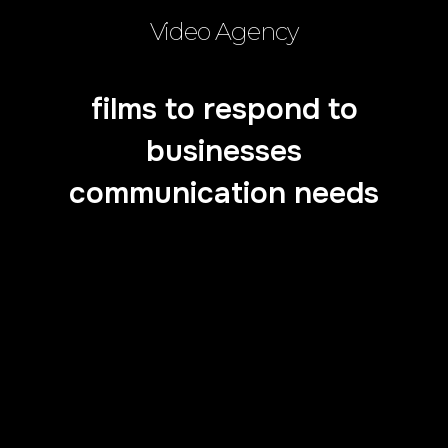
Video Agency
films to respond to
businesses
communication needs