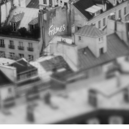
CONTACT