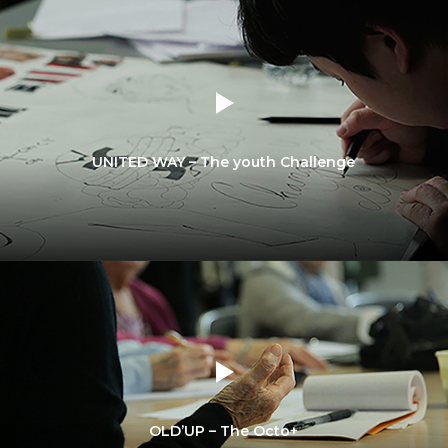
UNITED WAY – The youth Challenge
OLD’UP – The Octo+