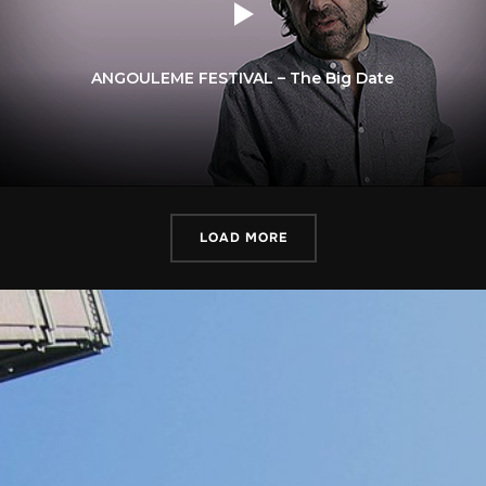
ANGOULEME FESTIVAL – The Big Date
LOAD MORE