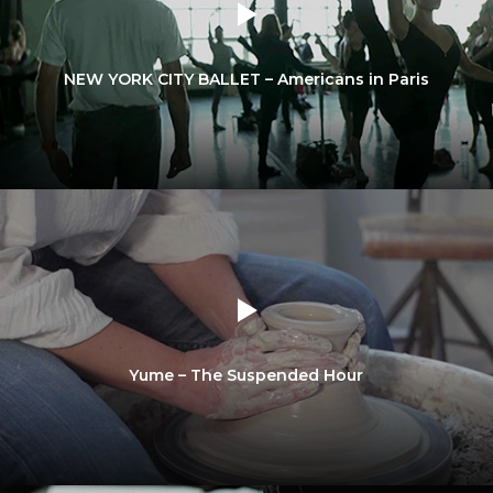
NEW YORK CITY BALLET – Americans in Paris
Yume – The Suspended Hour