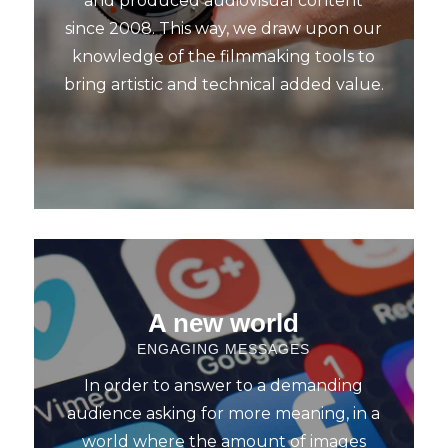
and produced audiovisual content
since 2008. This way, we draw upon our
knowledge of the filmmaking tools to
bring artistic and technical added value.
A new world
ENGAGING MESSAGES
In order to answer to a demanding
audience asking for more meaning, in a
world where the amount of images