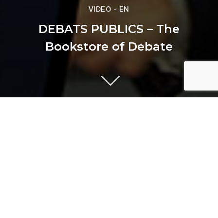
VIDEO - EN
DEBATS PUBLICS – The
Bookstore of Debate
Previous
PIZZA HUT - Mybox