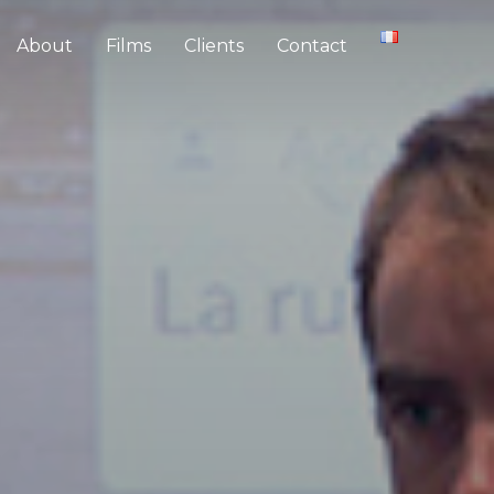
About
Films
Clients
Contact