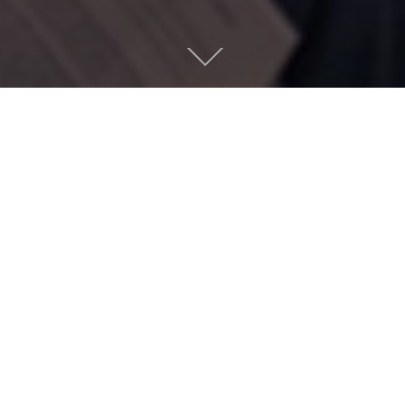
Previous
L + - Cabourg Ju