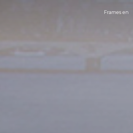
Frames en