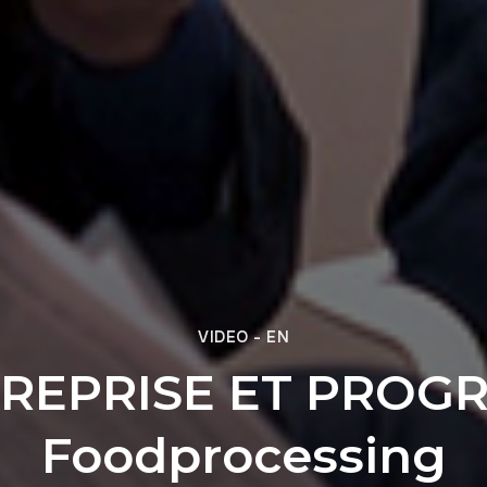
VIDEO - EN
REPRISE ET PROGR
Foodprocessing