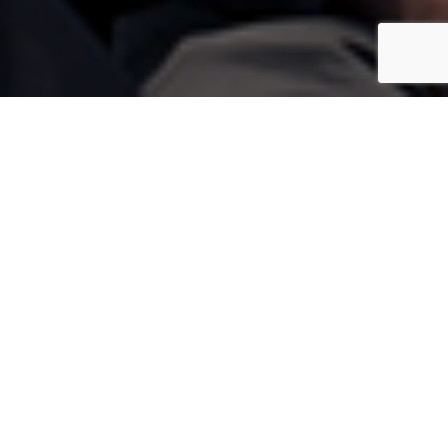
mping