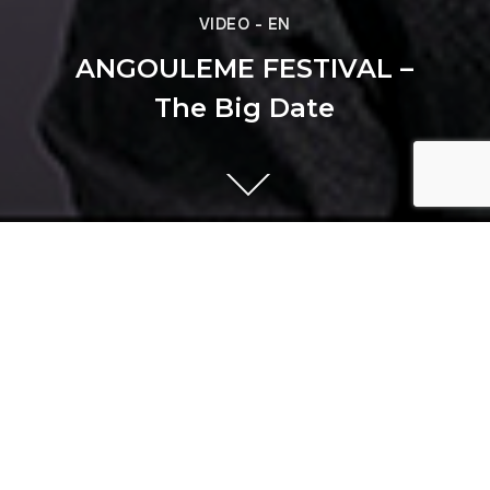
VIDEO - EN
ANGOULEME FESTIVAL –
The Big Date
Previous
AIR LIQUIDE - Innovation in
Motion