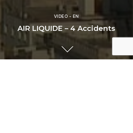
VIDEO - EN
AIR LIQUIDE – 4 Accidents
Previous
AIR LIQUIDE - C2