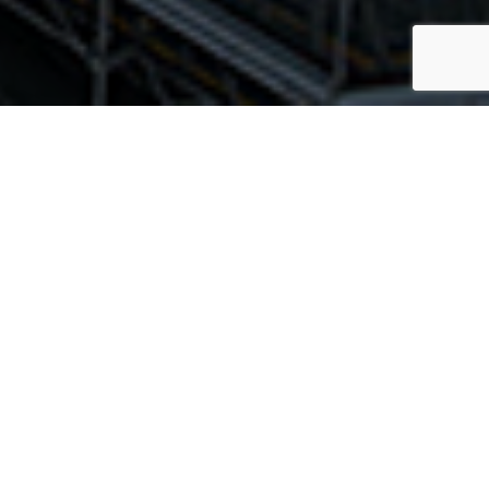
nesse