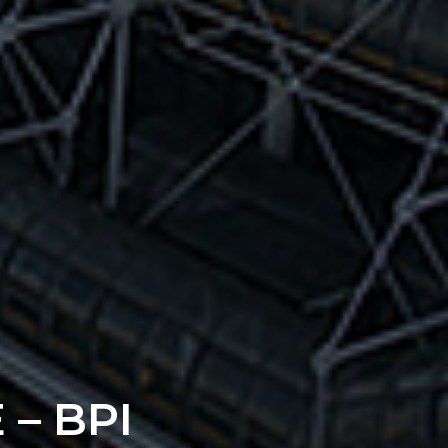
– BPI